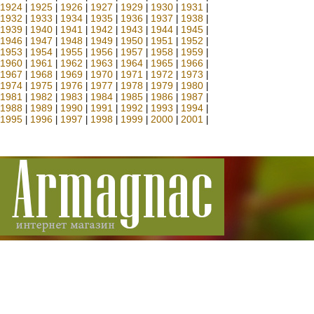
1924
1925
1926
1927
1929
1930
1931
|
|
|
|
|
|
|
1932
1933
1934
1935
1936
1937
1938
|
|
|
|
|
|
|
1939
1940
1941
1942
1943
1944
1945
|
|
|
|
|
|
|
1946
1947
1948
1949
1950
1951
1952
|
|
|
|
|
|
|
1953
1954
1955
1956
1957
1958
1959
|
|
|
|
|
|
|
1960
1961
1962
1963
1964
1965
1966
|
|
|
|
|
|
|
1967
1968
1969
1970
1971
1972
1973
|
|
|
|
|
|
|
1974
1975
1976
1977
1978
1979
1980
|
|
|
|
|
|
|
1981
1982
1983
1984
1985
1986
1987
|
|
|
|
|
|
|
1988
1989
1990
1991
1992
1993
1994
|
|
|
|
|
|
|
1995
1996
1997
1998
1999
2000
2001
|
|
|
|
|
|
|