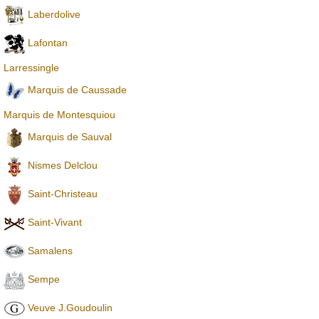
Laberdolive
Lafontan
Larressingle
Marquis de Caussade
Marquis de Montesquiou
Marquis de Sauval
Nismes Delclou
Saint-Christeau
Saint-Vivant
Samalens
Sempe
Veuve J.Goudoulin