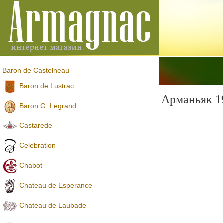
Baron de Castelneau
Baron de Lustrac
Арманьяк 1
Baron G. Legrand
Castarede
Celebration
Chabot
Chateau de Esperance
Chateau de Laubade